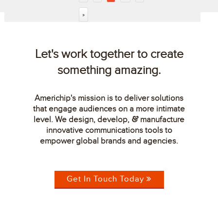
»
Let's work together to create
something amazing.
Americhip's mission is to deliver solutions
that engage audiences on a more intimate
level. We design, develop,
manufacture
&
innovative communications tools to
empower global brands and agencies.
Get In Touch Today