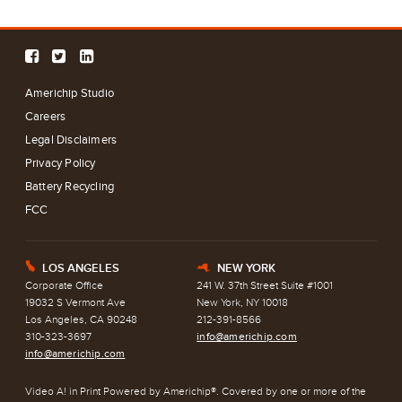
Americhip Studio
Careers
Legal Disclaimers
Privacy Policy
Battery Recycling
FCC
LOS ANGELES
NEW YORK
E
h
Corporate Office
241 W. 37th Street Suite #1001
19032 S Vermont Ave
New York, NY 10018
Los Angeles, CA 90248
212-391-8566
310-323-3697
info@americhip.com
info@americhip.com
Video A! in Print Powered by Americhip®. Covered by one or more of the