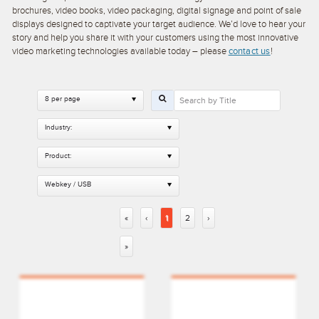
brochures, video books, video packaging, digital signage and point of sale
displays designed to captivate your target audience. We’d love to hear your
story and help you share it with your customers using the most innovative
video marketing technologies available today – please
contact us
!
8 per page
Industry:
Product:
Webkey / USB
«
‹
1
2
›
»