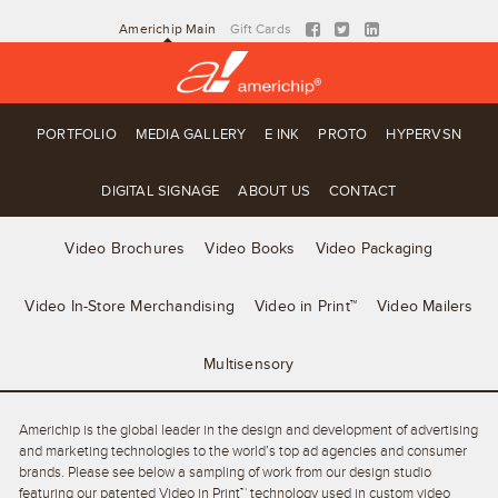
Americhip Main
Gift Cards
PORTFOLIO
MEDIA GALLERY
E INK
PROTO
HYPERVSN
DIGITAL SIGNAGE
ABOUT US
CONTACT
Video Brochures
Video Books
Video Packaging
Video In-Store Merchandising
Video in Print™
Video Mailers
Multisensory
Americhip is the global leader in the design and development of advertising
and marketing technologies to the world’s top ad agencies and consumer
brands. Please see below a sampling of work from our design studio
featuring our patented Video in Print™ technology used in custom video