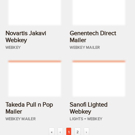
Novartis Jakavi
Genentech Direct
Webkey
Mailer
WEBKEY
WEBKEY MAILER
Takeda Pull n Pop
Sanofi Lighted
Mailer
Webkey
WEBKEY MAILER
LIGHTS + WEBKEY
«
‹
1
2
›