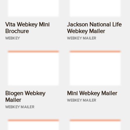
Vita Webkey Mini
Jackson National Life
Brochure
Webkey Mailer
WEBKEY
WEBKEY MAILER
Biogen Webkey
Mini Webkey Mailer
Mailer
WEBKEY MAILER
WEBKEY MAILER