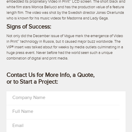
embedded its proprietary Video in Print™ LCD screen. The short black and
white film stars Monica Bellucci and has the production value of a feature
length film. The video was shot by the Swedish director Jonas Okerlunda
who is known for his music videos for Madonna and Lady Gaga.
Signs of Success:
Not only did the December issue of Vogue mark the emergence of Video
in Print™ technology in Russia, but it caused major buzz worldwide. The
VIP® insert was talked about for weeks by media outlets culminating in a
huge press event. Never before had the world seen such a unique
combination of digital and print media.
Contact Us for More Info, a Quote,
or to Start a Project:
Company Name
Full Name
Email