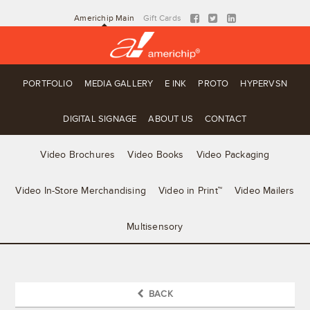
Americhip Main
Gift Cards
PORTFOLIO
MEDIA GALLERY
E INK
PROTO
HYPERVSN
DIGITAL SIGNAGE
ABOUT US
CONTACT
Video Brochures
Video Books
Video Packaging
Video In-Store Merchandising
Video in Print™
Video Mailers
Multisensory
BACK