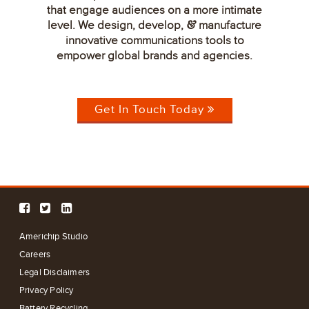
that engage audiences on a more intimate
level. We design, develop,
manufacture
&
innovative communications tools to
empower global brands and agencies.
Get In Touch Today
Americhip Studio
Careers
Legal Disclaimers
Privacy Policy
Battery Recycling