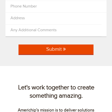
Phone Number
Address
Any Additional Comments
Submit
Let's work together to create
something amazing.
Americhip's mission is to deliver solutions