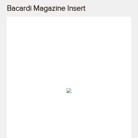
Bacardi Magazine Insert