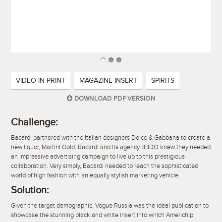
VIDEO IN PRINT
MAGAZINE INSERT
SPIRITS
DOWNLOAD PDF VERSION
Challenge:
Bacardi partnered with the Italian designers Dolce & Gabbana to create a
new liquor, Martini Gold. Bacardi and its agency BBDO knew they needed
an impressive advertising campaign to live up to this prestigious
collaboration. Very simply, Bacardi needed to reach the sophisticated
world of high fashion with an equally stylish marketing vehicle.
Solution:
Given the target demographic, Vogue Russia was the ideal publication to
showcase the stunning black and white insert into which Americhip