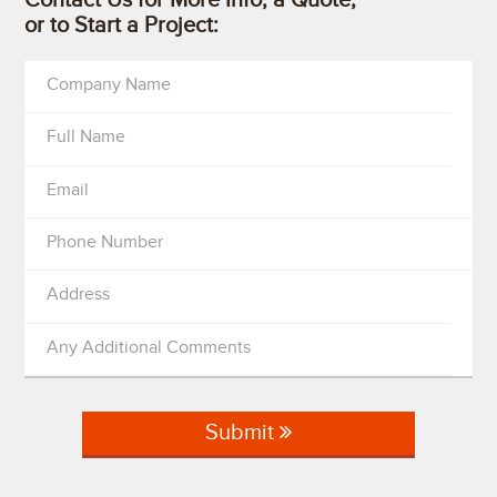
or to Start a Project:
Company Name
Full Name
Email
Phone Number
Address
Any Additional Comments
Submit