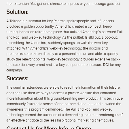
their attention. You get one chance to impress or your message gets lost.
Solution:
A Takeda-run seminar for key Pharma spokespeople and influencers
provided a golden opportunity. Americhip created a compact, head-
turning, hands-on take-home piece that utilized Americhip’s patented Pull
and Pop™ and web-key technology. As the pulltab is slid out, a pop-out,
resembling the Uloric box, suddenly springs up with the web-key
attached. With Americhip’s web-key technology, the doctors and
pharmacists are taken directly to a personalized url and able to quickly
study the relevant points. Web-key technology provides extensive back-
end data for every brand and is a key component to measure ROI for any
campaign.
Success:
The seminar attendees were able to read the information at their leisure,
and then use their webkey to access a private website that contained
more information about this ground-breaking new product. This technique
immediately fostered a sense of one-on-one dialogue – and provided the
awareness this program demanded. The Pull and Pop™ and webkey
technology earned the attention of a demanding market – rendering itself
an effective antidote to the less inspirational marketing alternatives.
Contact Us for More Info, a Quote,