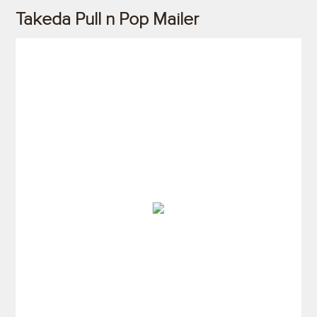
Takeda Pull n Pop Mailer