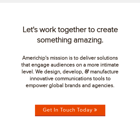
Let's work together to create
something amazing.
Americhip's mission is to deliver solutions
that engage audiences on a more intimate
level. We design, develop,
manufacture
&
innovative communications tools to
empower global brands and agencies.
Get In Touch Today