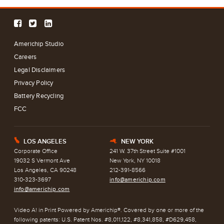
Americhip Studio
Careers
Legal Disclaimers
Privacy Policy
Battery Recycling
FCC
LOS ANGELES
NEW YORK
E
h
Corporate Office
241 W. 37th Street Suite #1001
19032 S Vermont Ave
New York, NY 10018
Los Angeles, CA 90248
212-391-8566
310-323-3697
info@americhip.com
info@americhip.com
Video A! in Print Powered by Americhip®. Covered by one or more of the
following patents: U.S. Patent Nos. #8,011,122, #8,341,858, #D629,458,