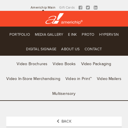
Americhip Main
Gift Cards
PORTFOLIO
MEDIA GALLERY
E INK
PROTO
HYPERVSN
DIGITAL SIGNAGE
ABOUT US
CONTACT
Video Brochures
Video Books
Video Packaging
Video In-Store Merchandising
Video in Print™
Video Mailers
Multisensory
BACK