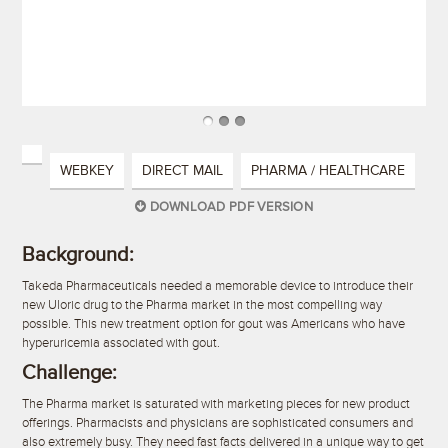
WEBKEY
DIRECT MAIL
PHARMA / HEALTHCARE
DOWNLOAD PDF VERSION
Background:
Takeda Pharmaceuticals needed a memorable device to introduce their
new Uloric drug to the Pharma market in the most compelling way
possible. This new treatment option for gout was Americans who have
hyperuricemia associated with gout.
Challenge:
The Pharma market is saturated with marketing pieces for new product
offerings. Pharmacists and physicians are sophisticated consumers and
also extremely busy. They need fast facts delivered in a unique way to get