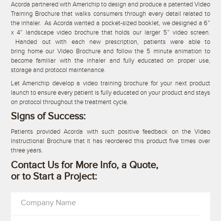
Acorda partnered with Americhip to design and produce a patented Video
Training Brochure that walks consumers through every detail related to
the inhaler. As Acorda wanted a pocket-sized booklet, we designed a 6”
x 4” landscape video brochure that holds our larger 5” video screen.
Handed out with each new prescription, patients were able to
bring home our Video Brochure and follow the 5 minute animation to
become familiar with the inhaler and fully educated on proper use,
storage and protocol maintenance.
Let Americhip develop a video training brochure for your next product
launch to ensure every patient is fully educated on your product and stays
on protocol throughout the treatment cycle.
Signs of Success:
Patients provided Acorda with such positive feedback on the Video
Instructional Brochure that it has reordered this product five times over
three years.
Contact Us for More Info, a Quote,
or to Start a Project:
Company Name