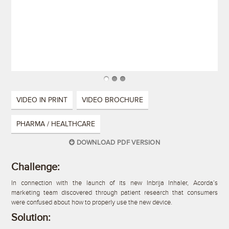
VIDEO IN PRINT
VIDEO BROCHURE
PHARMA / HEALTHCARE
DOWNLOAD PDF VERSION
Challenge:
In connection with the launch of its new Inbrija Inhaler, Acorda’s
marketing team discovered through patient research that consumers
were confused about how to properly use the new device.
Solution: