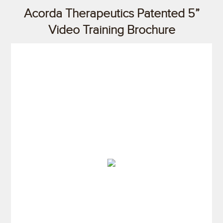
Acorda Therapeutics Patented 5”
Video Training Brochure