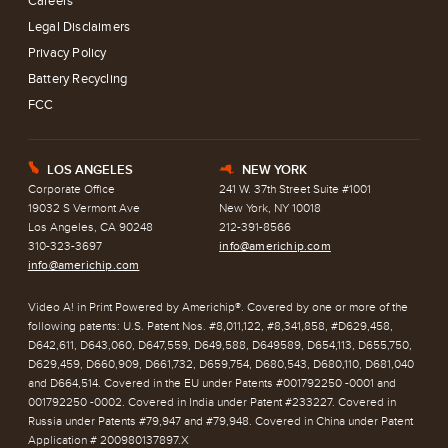
Careers
Legal Disclaimers
Privacy Policy
Battery Recycling
FCC
LOS ANGELES
NEW YORK
E
h
Corporate Office
241 W. 37th Street Suite #1001
19032 S Vermont Ave
New York, NY 10018
Los Angeles, CA 90248
212-391-8566
310-323-3697
info@americhip.com
info@americhip.com
Video A! in Print Powered by Americhip®. Covered by one or more of the
following patents: U.S. Patent Nos. #8,011,122, #8,341,858, #D629,458,
D642,611, D643,060, D647,559, D649,588, D649589, D654,113, D655,750,
D629,459, D660,909, D661,732, D659,754, D680,543, D680,110, D681,040
and D664,514. Covered in the EU under Patents #001792250 -0001 and
001792250 -0002. Covered in India under Patent #233227. Covered in
Russia under Patents #79,947 and #79,948. Covered in China under Patent
Application # 200980137897.X