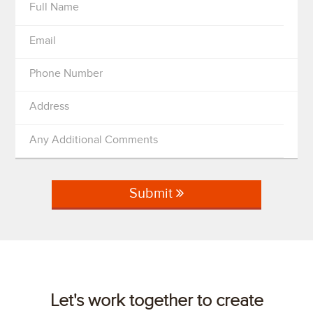
Full Name
Email
Phone Number
Address
Any Additional Comments
Submit
Let's work together to create