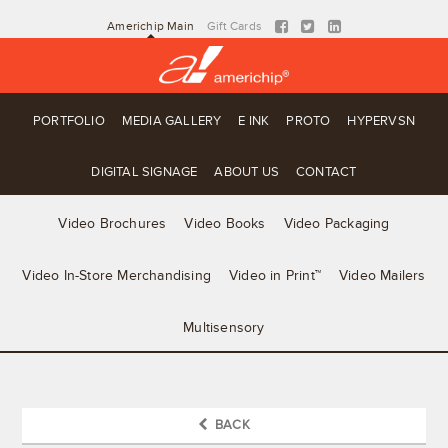
Americhip Main
Gift Cards
PORTFOLIO
MEDIA GALLERY
E INK
PROTO
HYPERVSN
DIGITAL SIGNAGE
ABOUT US
CONTACT
Video Brochures
Video Books
Video Packaging
Video In-Store Merchandising
Video in Print™
Video Mailers
Multisensory
BACK