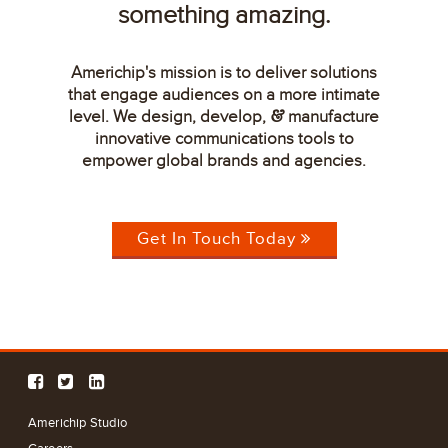
something amazing.
Americhip's mission is to deliver solutions
that engage audiences on a more intimate
level. We design, develop,
manufacture
&
innovative communications tools to
empower global brands and agencies.
Get In Touch Today
Americhip Studio