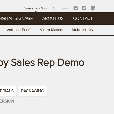
Americhip Main
Gift Cards
IGITAL SIGNAGE
ABOUT US
CONTACT
Video in Print™
Video Mailers
Multisensory
oy Sales Rep Demo
ERIALS
PACKAGING
ERSION