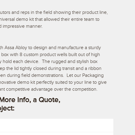
utors and reps in the field showing their product line,
versal demo kit that allowed their entire team to
nd impressive manner.
th Assa Abloy to design and manufacture a sturdy
 box with 8 custom product wells built out of high
ly hold each device. The rugged and stylish box
 the lid tightly closed during transit and a ribbon
pen during field demonstrations. Let our Packaging
vative demo kit perfectly suited to your line to give
ant competitive advantage over the competition.
More Info, a Quote,
oject: