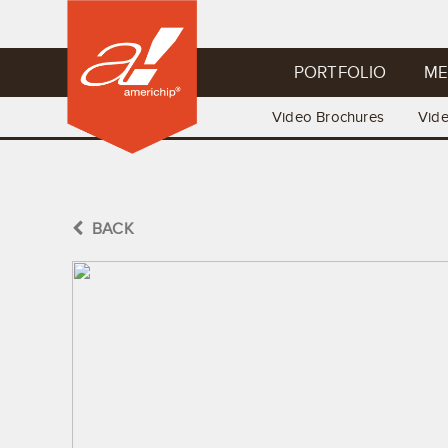
PORTFOLIO
ME
Video Brochures
Vid
BACK