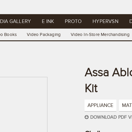
DIA GALLERY
E INK
PROTO
HYPERVSN
D
eo Books
Video Packaging
Video In-Store Merchandising
Assa Abl
Kit
APPLIANCE
MAT
DOWNLOAD PDF V