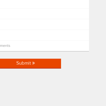
mments
Submit