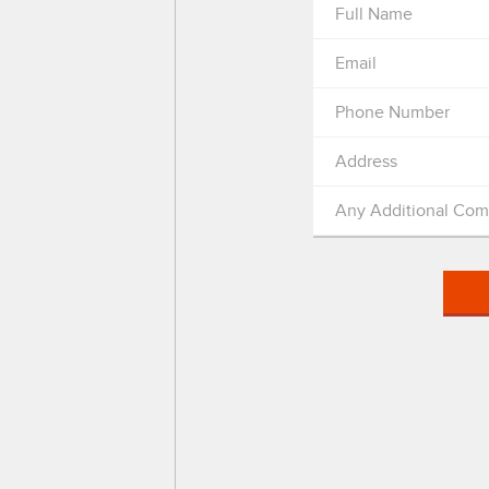
Full Name
Email
Phone Number
Address
Any Additional Co