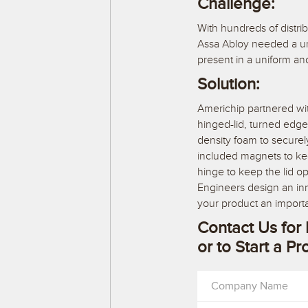
Challenge:
With hundreds of distrib
Assa Abloy needed a uni
present in a uniform a
Solution:
Americhip partnered wi
hinged-lid, turned edge
density foam to secure
included magnets to keep
hinge to keep the lid o
Engineers design an inno
your product an import
Contact Us for 
or to Start a Pr
Company Name