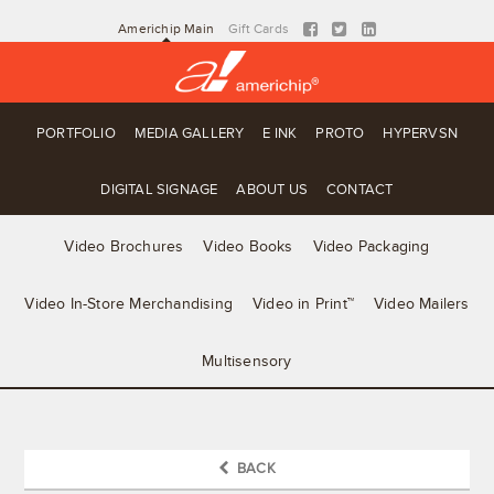
Americhip Main
Gift Cards
PORTFOLIO
MEDIA GALLERY
E INK
PROTO
HYPERVSN
DIGITAL SIGNAGE
ABOUT US
CONTACT
Video Brochures
Video Books
Video Packaging
Video In-Store Merchandising
Video in Print™
Video Mailers
Multisensory
BACK