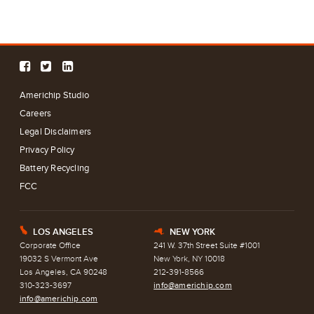
Americhip Studio
Careers
Legal Disclaimers
Privacy Policy
Battery Recycling
FCC
LOS ANGELES
NEW YORK
E
h
Corporate Office
241 W. 37th Street Suite #1001
19032 S Vermont Ave
New York, NY 10018
Los Angeles, CA 90248
212-391-8566
310-323-3697
info@americhip.com
info@americhip.com