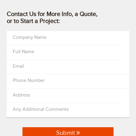
Contact Us for More Info, a Quote,
or to Start a Project:
Company Name
Full Name
Email
Phone Number
Address
Any Additional Comments
Submit