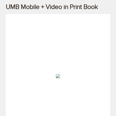
UMB Mobile + Video in Print Book