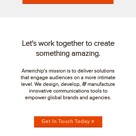
Let's work together to create
something amazing.
Americhip's mission is to deliver solutions
that engage audiences on a more intimate
level. We design, develop,
manufacture
&
innovative communications tools to
empower global brands and agencies.
Get In Touch Today