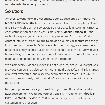
prospects. Most importantly, UMB needed a way to communicate directly
with these high-valued prospects.
Solution:
Americhip, working with UMB and its agency, developed an innovative
Mobile + Video in Print
brochure that communicated the key benefits of
aircraft ownership while also providing a direct cellular communication to
each of these senior executives. Americhip’s
Mobile + Video in Print
technology gives you the ability to program up to 15 minutes of video
content into each brochure and to provide a direct call feature into every
brochure. With Americhip’s Mobile in Print technology, your customers or
prospects simply push a button on the brochure to connect live with your
home office, call center or any other point of contact. The call is actually
made and completed directly from the printed page.
With Americhip’s Mobile + Video in Print brochure, every UMB target was
provided compelling video content outlining the benefits and advantages
of aircraft ownership, and also provided a direct line to call into UMB’s
representatives ready to discuss all of the financial details for such a
transaction.
Not getting the response you need from your traditional direct mail or
B2B development? Upgrade your outreach with Americhip’s
Mobile in
Print
and
Mobile + Video in Print
for instant engagement with your top
customers and prospects.