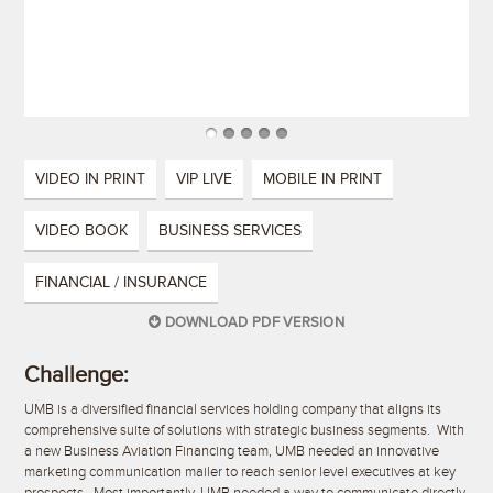
VIDEO IN PRINT
VIP LIVE
MOBILE IN PRINT
VIDEO BOOK
BUSINESS SERVICES
FINANCIAL / INSURANCE
DOWNLOAD PDF VERSION
Challenge:
UMB is a diversified financial services holding company that aligns its
comprehensive suite of solutions with strategic business segments. With
a new Business Aviation Financing team, UMB needed an innovative
marketing communication mailer to reach senior level executives at key