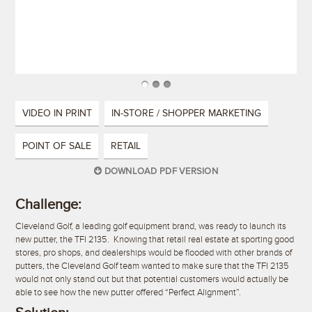
VIDEO IN PRINT
IN-STORE / SHOPPER MARKETING
POINT OF SALE
RETAIL
DOWNLOAD PDF VERSION
Challenge:
Cleveland Golf, a leading golf equipment brand, was ready to launch its
new putter, the TFI 2135. Knowing that retail real estate at sporting good
stores, pro shops, and dealerships would be flooded with other brands of
putters, the Cleveland Golf team wanted to make sure that the TFI 2135
would not only stand out but that potential customers would actually be
able to see how the new putter offered “Perfect Alignment”.