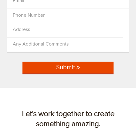
Email
Phone Number
Address
Any Additional Comments
Submit
Let's work together to create
something amazing.