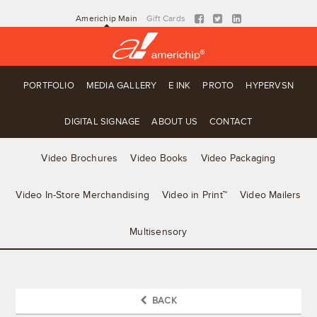
Americhip Main
Gift Cards
PORTFOLIO
MEDIA GALLERY
E INK
PROTO
HYPERVSN
DIGITAL SIGNAGE
ABOUT US
CONTACT
Video Brochures
Video Books
Video Packaging
Video In-Store Merchandising
Video in Print™
Video Mailers
Multisensory
BACK