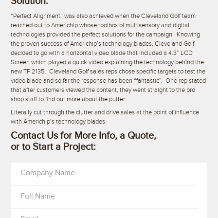
Solution:
“Perfect Alignment” was also achieved when the Cleveland Golf team
reached out to Americhip whose toolbox of multisensory and digital
technologies provided the perfect solutions for the campaign. Knowing
the proven success of Americhip’s technology blades, Cleveland Golf
decided to go with a horizontal video blade that included a 4.3” LCD
Screen which played a quick video explaining the technology behind the
new TF 2135. Cleveland Golf sales reps chose specific targets to test the
video blade and so far the response has been “fantastic”. One rep stated
that after customers viewed the content, they went straight to the pro
shop staff to find out more about the putter.
Literally cut through the clutter and drive sales at the point of influence
with Americhip’s technology blades.
Contact Us for More Info, a Quote,
or to Start a Project:
Company Name
Full Name