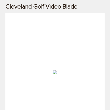
Cleveland Golf Video Blade