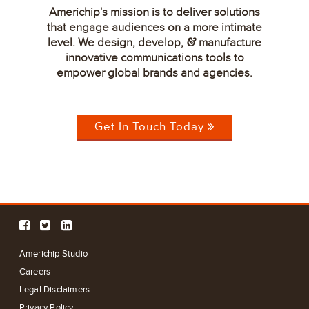
Americhip's mission is to deliver solutions
that engage audiences on a more intimate
level. We design, develop,
manufacture
&
innovative communications tools to
empower global brands and agencies.
Get In Touch Today
Americhip Studio
Careers
Legal Disclaimers
Privacy Policy