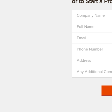
or to Start a Pr
Company Name
Full Name
Email
Phone Number
Address
Any Additional Co