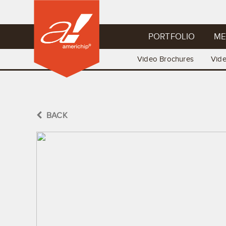
PORTFOLIO
ME
Video Brochures
Vid
BACK