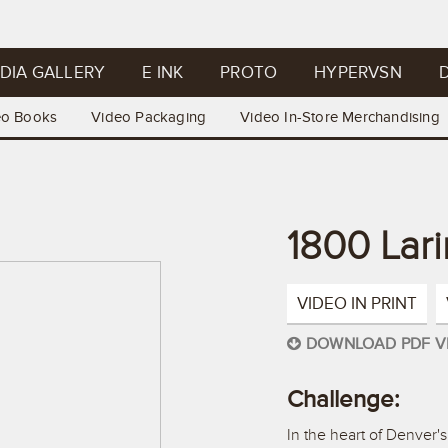
DIA GALLERY
E INK
PROTO
HYPERVSN
D
eo Books
Video Packaging
Video In-Store Merchandising
1800 Lar
VIDEO IN PRINT
DOWNLOAD PDF V
Challenge:
In the heart of Denver'