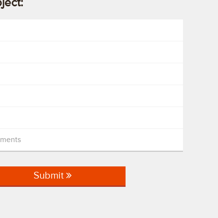
oject:
mments
Submit