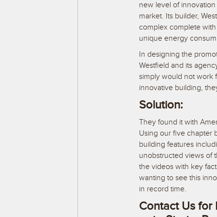
new level of innovation
market. Its builder, Wes
complex complete with 
unique energy consump
In designing the promoti
Westfield and its agency
simply would not work f
innovative building, t
Solution:
They found it with Amer
Using our five chapter b
building features includ
unobstructed views of 
the videos with key fac
wanting to see this inn
in record time.
Contact Us for 