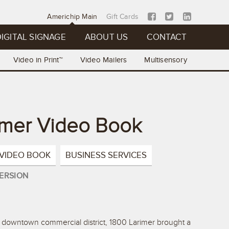
Americhip Main
Gift Cards
IGITAL SIGNAGE
ABOUT US
CONTACT
Video in Print™
Video Mailers
Multisensory
imer Video Book
VIDEO BOOK
BUSINESS SERVICES
ERSION
s downtown commercial district, 1800 Larimer brought a