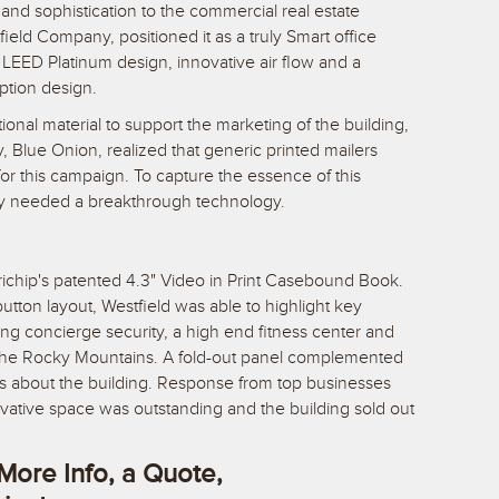
 and sophistication to the commercial real estate
tfield Company, positioned it as a truly Smart office
LEED Platinum design, innovative air flow and a
tion design.
onal material to support the marketing of the building,
, Blue Onion, realized that generic printed mailers
or this campaign. To capture the essence of this
hey needed a breakthrough technology.
ichip's patented 4.3" Video in Print Casebound Book.
utton layout, Westfield was able to highlight key
ing concierge security, a high end fitness center and
the Rocky Mountains. A fold-out panel complemented
ts about the building. Response from top businesses
ovative space was outstanding and the building sold out
More Info, a Quote,