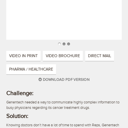
VIDEO IN PRINT
VIDEO BROCHURE
DIRECT MAIL
PHARMA / HEALTHCARE
DOWNLOAD PDF VERSION
Challenge:
Genentech needed a way to communicate highly complex information to
busy physicians regarding its cancer treatment drugs.
Solution:
Knowing doctors don’t have a lot of time to spend with Reps, Genentech