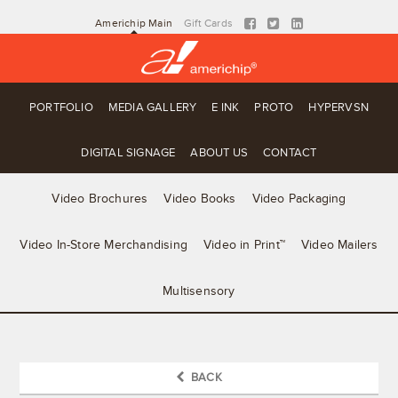
Americhip Main
Gift Cards
PORTFOLIO
MEDIA GALLERY
E INK
PROTO
HYPERVSN
DIGITAL SIGNAGE
ABOUT US
CONTACT
Video Brochures
Video Books
Video Packaging
Video In-Store Merchandising
Video in Print™
Video Mailers
Multisensory
BACK