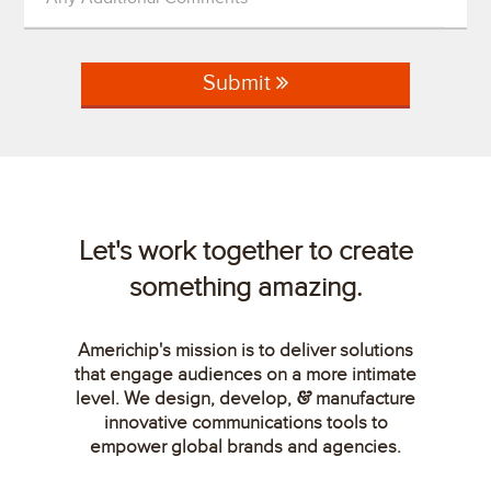
Submit
Let's work together to create
something amazing.
Americhip's mission is to deliver solutions
that engage audiences on a more intimate
level. We design, develop,
manufacture
&
innovative communications tools to
empower global brands and agencies.