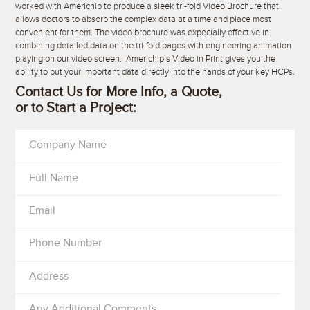
worked with Americhip to produce a sleek tri-fold Video Brochure that
allows doctors to absorb the complex data at a time and place most
convenient for them. The video brochure was expecially effective in
combining detailed data on the tri-fold pages with engineering animation
playing on our video screen. Americhip’s Video in Print gives you the
ability to put your important data directly into the hands of your key HCPs.
Contact Us for More Info, a Quote,
or to Start a Project:
Company Name
Full Name
Email
Phone Number
Address
Any Additional Comments