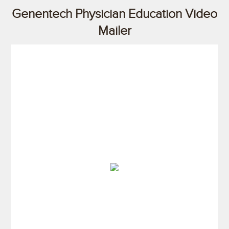
Genentech Physician Education Video
Mailer