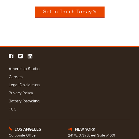
Get In Touch Today
Americhip Studio
Careers
Legal Disclaimers
Privacy Policy
Battery Recycling
FCC
LOS ANGELES
NEW YORK
E
h
Corporate Office
241 W. 37th Street Suite #1001