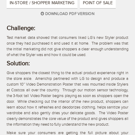
IN-STORE / SHOPPER MARKETING
POINT OF SALE
DOWNLOAD PDF VERSION
Challenge:
Test market data showed that consumers liked LG’s new Styler product
once they had purchased it and used it at home. The problem was that
the initial marketing did not give shoppers a clear enough understanding
of what the Styler was and how it could be used.
Solution:
Give shoppers the closest thing to the actual product experience right in
the store aisle. Americhip partnered with LG to design and produce a
custom 10” Video Demonstration Poster that was mounted inside Stylers
at Costcos all over the country. Through our motion sensor technology,
the 3-foot tall Video Poster begins playing as soon as shoppers open the
door. While checking out the interior of the new product, shoppers can
learn about how it refreshes and deodorizes clothing, helps sanitize your
wardrobe and also gently dries your delicate goods. The Video Poster
clearly demonstrates the core value of the product and gives shoppers all
the information they need to fully understand the new product.
Make sure your consumers are getting the full picture about your