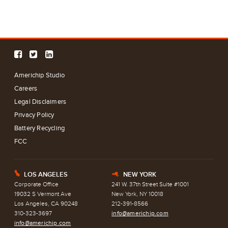
Americhip Studio
Careers
Legal Disclaimers
Privacy Policy
Battery Recycling
FCC
LOS ANGELES
NEW YORK
E
h
Corporate Office
241 W. 37th Street Suite #1001
19032 S Vermont Ave
New York, NY 10018
Los Angeles, CA 90248
212-391-8566
310-323-3697
info@americhip.com
info@americhip.com