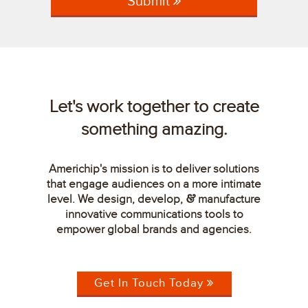
Submit
Let's work together to create
something amazing.
Americhip's mission is to deliver solutions
that engage audiences on a more intimate
level. We design, develop,
manufacture
&
innovative communications tools to
empower global brands and agencies.
Get In Touch Today