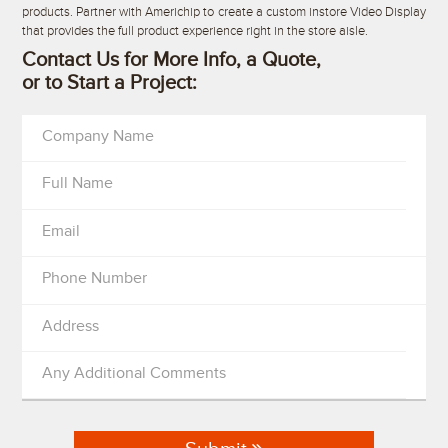
products. Partner with Americhip to create a custom instore Video Display
that provides the full product experience right in the store aisle.
Contact Us for More Info, a Quote,
or to Start a Project:
Company Name
Full Name
Email
Phone Number
Address
Any Additional Comments