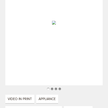
VIDEO IN PRINT
APPLIANCE