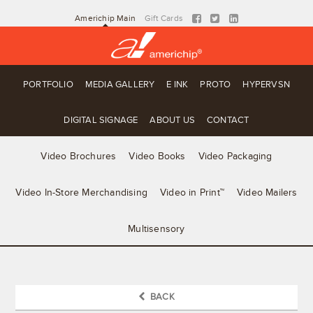
Americhip Main
Gift Cards
PORTFOLIO
MEDIA GALLERY
E INK
PROTO
HYPERVSN
DIGITAL SIGNAGE
ABOUT US
CONTACT
Video Brochures
Video Books
Video Packaging
Video In-Store Merchandising
Video in Print™
Video Mailers
Multisensory
BACK