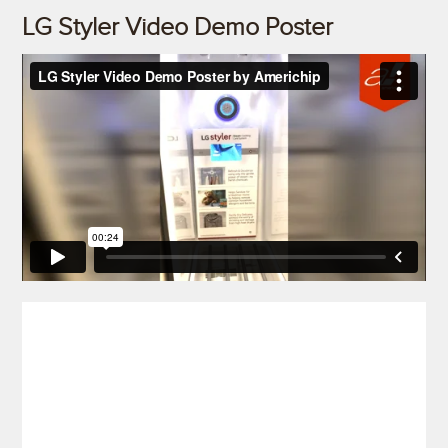
LG Styler Video Demo Poster
)