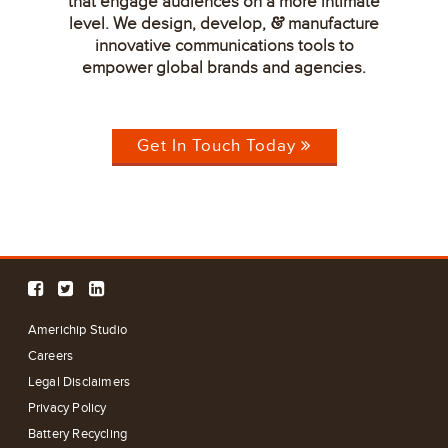
that engage audiences on a more intimate
level. We design, develop,
manufacture
&
innovative communications tools to
empower global brands and agencies.
Get In Touch Today
Americhip Studio
Careers
Legal Disclaimers
Privacy Policy
Battery Recycling