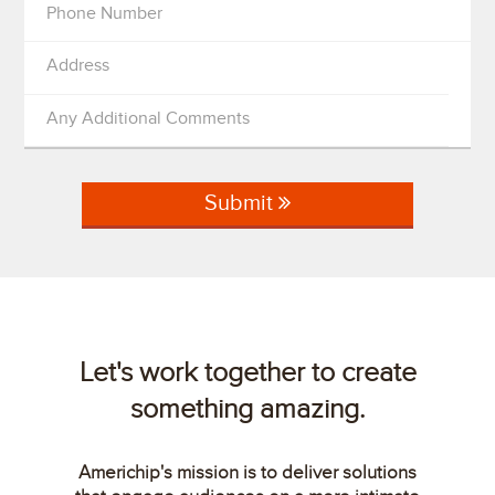
Phone Number
Address
Any Additional Comments
Submit
Let's work together to create
something amazing.
Americhip's mission is to deliver solutions