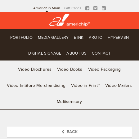
Americhip Main
Gift Cards
PORTFOLIO
MEDIA GALLERY
E INK
PROTO
HYPERVSN
DIGITAL SIGNAGE
ABOUT US
CONTACT
Video Brochures
Video Books
Video Packaging
Video In-Store Merchandising
Video in Print™
Video Mailers
Multisensory
BACK