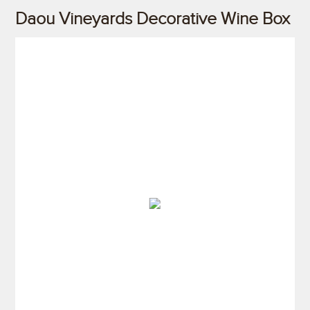
Daou Vineyards Decorative Wine Box