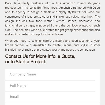
Daou is a family business with a true American Dream story—as
represented in its iconic Bell Tower logo. Americhip partnered with Daou
and its agency to design a sleek and highly stylish 13” tall wine box
constructed of a leatherette outer and a luxurious velvet inner liner. The
design includes two tone leather vertical stripes, decorative and
functional carry straps, a zippered lid and the bell logo printed on each
side. The beautiful wine box elevates the gift giving experience and also
makes for a perfect storage location at home.
When you need to communicate the history and sophistication of your
brand partner with Americhip to create unique and stylish custom
branded merchandise that elevates your brand above the competition.
Contact Us for More Info, a Quote,
or to Start a Project:
Company Name
Full Name
Email