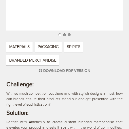
MATERIALS
PACKAGING
SPIRITS
BRANDED MERCHANDISE
DOWNLOAD PDF VERSION
Challenge:
With so much competition out there and with stylish designs a must, how
can brands ensure their products stand out and get presented with the
right level of sophistication?
Solution:
Partner with Americhip to create custom branded merchandise that
elevates your product and sets it apart within the world of commodities.