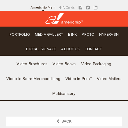
Americhip Main
Gift Cards
PORTFOLIO
MEDIA GALLERY
E INK
PROTO
HYPERVSN
DIGITAL SIGNAGE
ABOUT US
CONTACT
Video Brochures
Video Books
Video Packaging
Video In-Store Merchandising
Video in Print™
Video Mailers
Multisensory
BACK