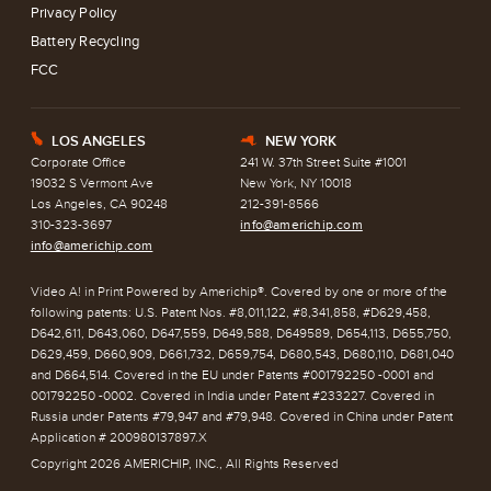
Privacy Policy
Battery Recycling
FCC
LOS ANGELES
NEW YORK
E
h
Corporate Office
241 W. 37th Street Suite #1001
19032 S Vermont Ave
New York, NY 10018
Los Angeles, CA 90248
212-391-8566
310-323-3697
info@americhip.com
info@americhip.com
Video A! in Print Powered by Americhip®. Covered by one or more of the
following patents: U.S. Patent Nos. #8,011,122, #8,341,858, #D629,458,
D642,611, D643,060, D647,559, D649,588, D649589, D654,113, D655,750,
D629,459, D660,909, D661,732, D659,754, D680,543, D680,110, D681,040
and D664,514. Covered in the EU under Patents #001792250 -0001 and
001792250 -0002. Covered in India under Patent #233227. Covered in
Russia under Patents #79,947 and #79,948. Covered in China under Patent
Application # 200980137897.X
Copyright 2026 AMERICHIP, INC., All Rights Reserved