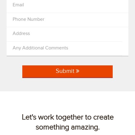
Email
Phone Number
Address
Any Additional Comments
Submit
Let's work together to create
something amazing.