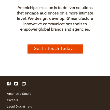
Americhip's mission is to deliver solutions
that engage audiences on a more intimate
level. We design, develop,
manufacture
&
innovative communications tools to
empower global brands and agencies.
Get In Touch Today
Americhip Studio
Careers
Legal Disclaimers