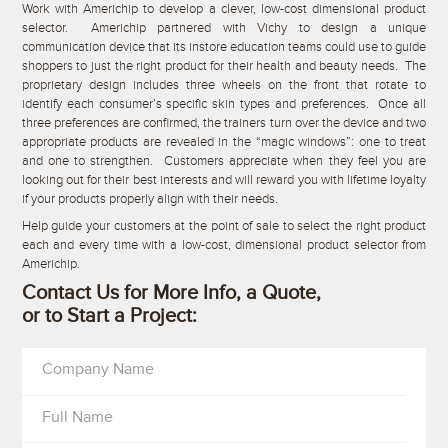
Work with Americhip to develop a clever, low-cost dimensional product
selector. Americhip partnered with Vichy to design a unique
communication device that its instore education teams could use to guide
shoppers to just the right product for their health and beauty needs. The
proprietary design includes three wheels on the front that rotate to
identify each consumer’s specific skin types and preferences. Once all
three preferences are confirmed, the trainers turn over the device and two
appropriate products are revealed in the “magic windows”: one to treat
and one to strengthen. Customers appreciate when they feel you are
looking out for their best interests and will reward you with lifetime loyalty
if your products properly align with their needs.
Help guide your customers at the point of sale to select the right product
each and every time with a low-cost, dimensional product selector from
Americhip.
Contact Us for More Info, a Quote,
or to Start a Project:
Company Name
Full Name