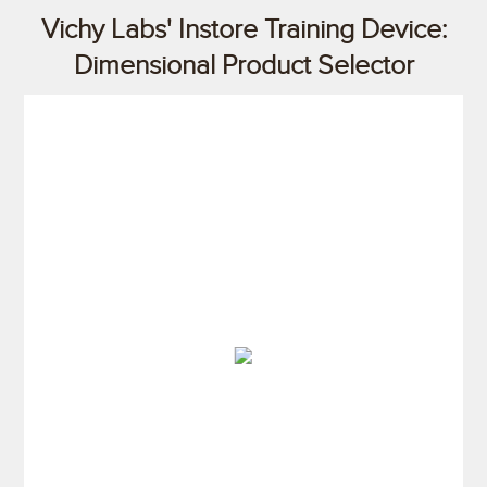
Vichy Labs' Instore Training Device:
Dimensional Product Selector