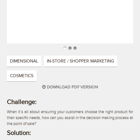
DIMENSIONAL
IN-STORE / SHOPPER MARKETING
COSMETICS
DOWNLOAD PDF VERSION
Challenge:
When it’s all about ensuring your customers choose the right product for
their specific needs, how can you assist in the decision making process at
the point of sale?
Solution: