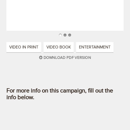
VIDEO IN PRINT
VIDEO BOOK
ENTERTAINMENT
DOWNLOAD PDF VERSION
For more info on this campaign, fill out the
info below.