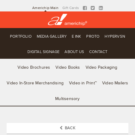
Americhip Main
Gift Cards
PORTFOLIO
MEDIA GALLERY
E INK
PROTO
HYPERVSN
DIGITAL SIGNAGE
ABOUT US
CONTACT
Video Brochures
Video Books
Video Packaging
Video In-Store Merchandising
Video in Print™
Video Mailers
Multisensory
BACK