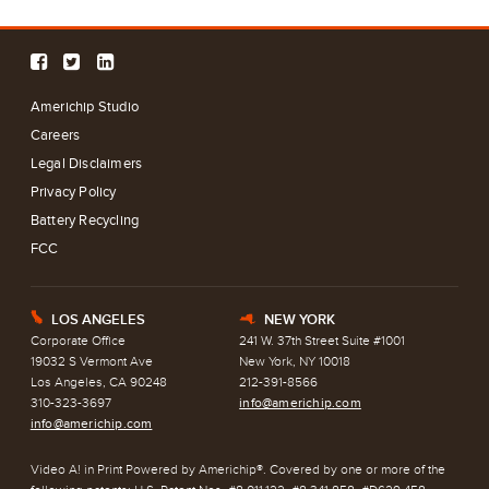
Americhip Studio
Careers
Legal Disclaimers
Privacy Policy
Battery Recycling
FCC
LOS ANGELES
NEW YORK
E
h
Corporate Office
241 W. 37th Street Suite #1001
19032 S Vermont Ave
New York, NY 10018
Los Angeles, CA 90248
212-391-8566
310-323-3697
info@americhip.com
info@americhip.com
Video A! in Print Powered by Americhip®. Covered by one or more of the