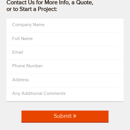
Contact Us for More Info, a Quote,
or to Start a Project:
Company Name
Full Name
Email
Phone Number
Address
Any Additional Comments
Submit