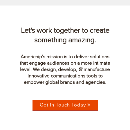
Let's work together to create
something amazing.
Americhip's mission is to deliver solutions
that engage audiences on a more intimate
level. We design, develop,
manufacture
&
innovative communications tools to
empower global brands and agencies.
Get In Touch Today