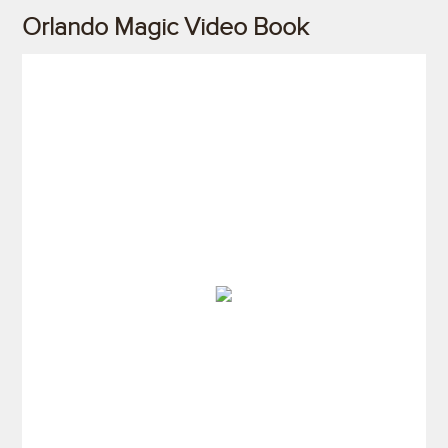
Orlando Magic Video Book