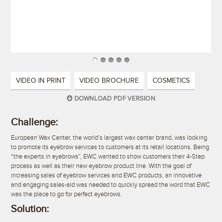
VIDEO IN PRINT
VIDEO BROCHURE
COSMETICS
DOWNLOAD PDF VERSION
Challenge:
European Wax Center, the world’s largest wax center brand, was looking
to promote its eyebrow services to customers at its retail locations. Being
“the experts in eyebrows”, EWC wanted to show customers their 4-Step
process as well as their new eyebrow product line. With the goal of
increasing sales of eyebrow services and EWC products, an innovative
and engaging sales-aid was needed to quickly spread the word that EWC
was the place to go for perfect eyebrows.
Solution: