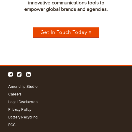
innovative communications tools to
empower global brands and agencies.
Get In Touch Today
Americhip Studio
Careers
Legal Disclaimers
Privacy Policy
Battery Recycling
FCC