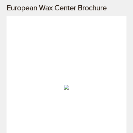
European Wax Center Brochure