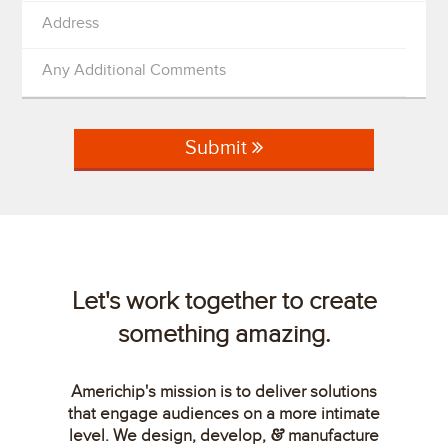
Address
Any Additional Comments
Submit
Let's work together to create
something amazing.
Americhip's mission is to deliver solutions
that engage audiences on a more intimate
level. We design, develop,
manufacture
&