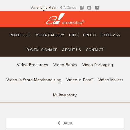
Americhip Main
Gift Cards
PORTFOLIO
MEDIA GALLERY
E INK
PROTO
HYPERVSN
DIGITAL SIGNAGE
ABOUT US
CONTACT
Video Brochures
Video Books
Video Packaging
Video In-Store Merchandising
Video in Print™
Video Mailers
Multisensory
BACK