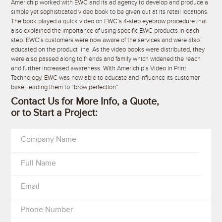
Americhip worked with EWC and its ad agency to develop and produce a
simple yet sophisticated video book to be given out at its retail locations.
The book played a quick video on EWC’s 4-step eyebrow procedure that
also explained the importance of using specific EWC products in each
step. EWC’s customers were now aware of the services and were also
educated on the product line. As the video books were distributed, they
were also passed along to friends and family which widened the reach
and further increased awareness. With Americhip’s Video in Print
Technology, EWC was now able to educate and influence its customer
base, leading them to “brow perfection”.
Contact Us for More Info, a Quote,
or to Start a Project:
Company Name
Full Name
Email
Phone Number