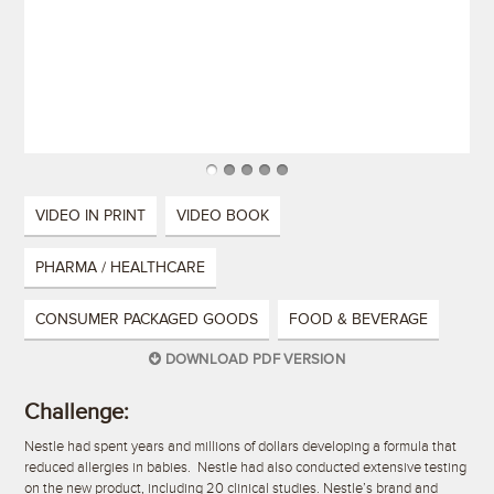
VIDEO IN PRINT
VIDEO BOOK
PHARMA / HEALTHCARE
CONSUMER PACKAGED GOODS
FOOD & BEVERAGE
DOWNLOAD PDF VERSION
Challenge:
Nestle had spent years and millions of dollars developing a formula that
reduced allergies in babies. Nestle had also conducted extensive testing
on the new product, including 20 clinical studies. Nestle’s brand and