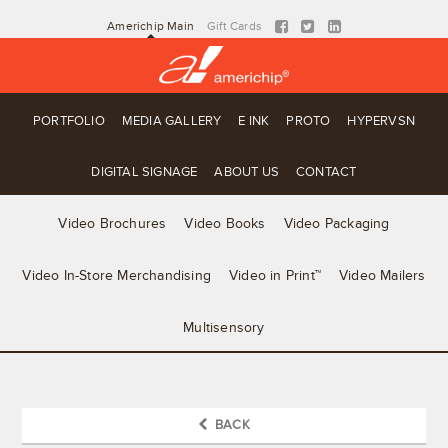
Americhip Main
Gift Cards
PORTFOLIO
MEDIA GALLERY
E INK
PROTO
HYPERVSN
DIGITAL SIGNAGE
ABOUT US
CONTACT
Video Brochures
Video Books
Video Packaging
Video In-Store Merchandising
Video in Print™
Video Mailers
Multisensory
BACK