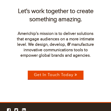
Let's work together to create
something amazing.
Americhip's mission is to deliver solutions
that engage audiences on a more intimate
level. We design, develop,
manufacture
&
innovative communications tools to
empower global brands and agencies.
Get In Touch Today