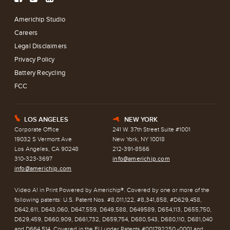
Americhip Studio
Careers
Legal Disclaimers
Privacy Policy
Battery Recycling
FCC
LOS ANGELES
NEW YORK
E
h
Corporate Office
241 W. 37th Street Suite #1001
19032 S Vermont Ave
New York, NY 10018
Los Angeles, CA 90248
212-391-8566
310-323-3697
info@americhip.com
info@americhip.com
Video A! in Print Powered by Americhip®. Covered by one or more of the
following patents: U.S. Patent Nos. #8,011,122, #8,341,858, #D629,458,
D642,611, D643,060, D647,559, D649,588, D649589, D654,113, D655,750,
D629,459, D660,909, D661,732, D659,754, D680,543, D680,110, D681,040
and D664,514. Covered in the EU under Patents #001792250 -0001 and