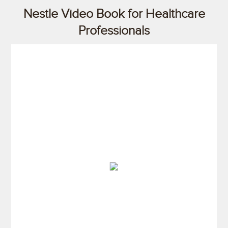
Nestle Video Book for Healthcare
Professionals