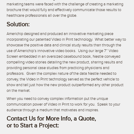
marketing teams were faced with the challenge of creating a marketing
brochure that would fully and effectively communicate those results to
healthcare professionals all over the globe.
Solution:
Americhip designed and produced an innovative marketing piece
incorporating our patented Video in Print technology. What better way to
showcase the positive data and clinical study results than through the
use of Americhip’s innovative video books. Using our large 7” Video
Screen embedded in an oversized casebound book, Nestle conveyed
compelling video stories detailing the new product, sharing results and
providing personal case studies from practicing physicians and
professors. Given the complex nature of the data Nestle needed to
convey, the Video in Print technology served as the perfect vehicle to
show and tell just how the new product outperformed any other product
on the market.
When you need to convey complex information put the unique
communication power of Video in Print to work for you. Speak to your
audience through a medium that motivates and inspires.
Contact Us for More Info, a Quote,
or to Start a Project: