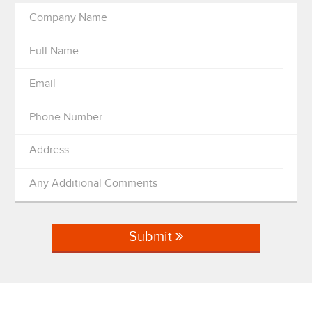
Company Name
Full Name
Email
Phone Number
Address
Any Additional Comments
Submit