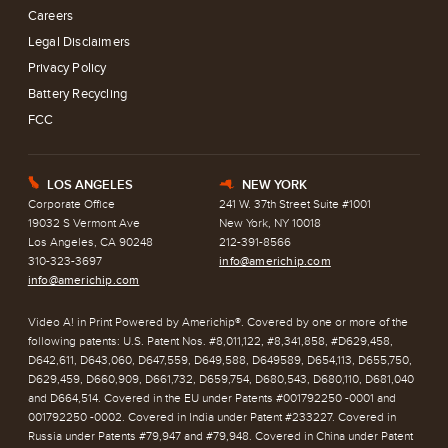
Careers
Legal Disclaimers
Privacy Policy
Battery Recycling
FCC
LOS ANGELES
NEW YORK
E
h
Corporate Office
241 W. 37th Street Suite #1001
19032 S Vermont Ave
New York, NY 10018
Los Angeles, CA 90248
212-391-8566
310-323-3697
info@americhip.com
info@americhip.com
Video A! in Print Powered by Americhip®. Covered by one or more of the
following patents: U.S. Patent Nos. #8,011,122, #8,341,858, #D629,458,
D642,611, D643,060, D647,559, D649,588, D649589, D654,113, D655,750,
D629,459, D660,909, D661,732, D659,754, D680,543, D680,110, D681,040
and D664,514. Covered in the EU under Patents #001792250 -0001 and
001792250 -0002. Covered in India under Patent #233227. Covered in
Russia under Patents #79,947 and #79,948. Covered in China under Patent