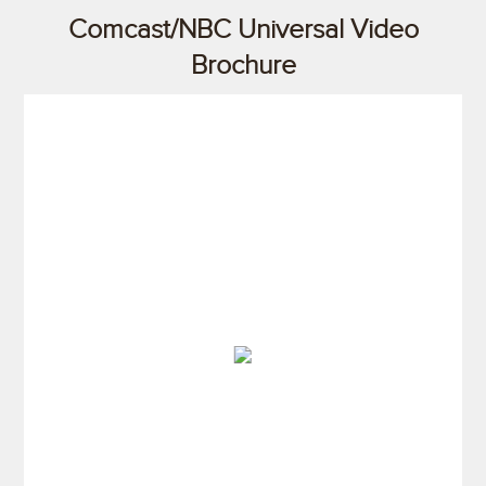
Comcast/NBC Universal Video
Brochure