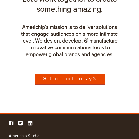
something amazing.
Americhip's mission is to deliver solutions
that engage audiences on a more intimate
level. We design, develop,
manufacture
&
innovative communications tools to
empower global brands and agencies.
Get In Touch Today
Americhip Studio