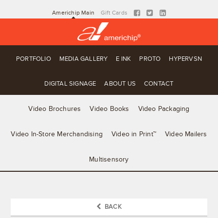
Americhip Main
Gift Cards
PORTFOLIO
MEDIA GALLERY
E INK
PROTO
HYPERVSN
DIGITAL SIGNAGE
ABOUT US
CONTACT
Video Brochures
Video Books
Video Packaging
Video In-Store Merchandising
Video in Print™
Video Mailers
Multisensory
BACK