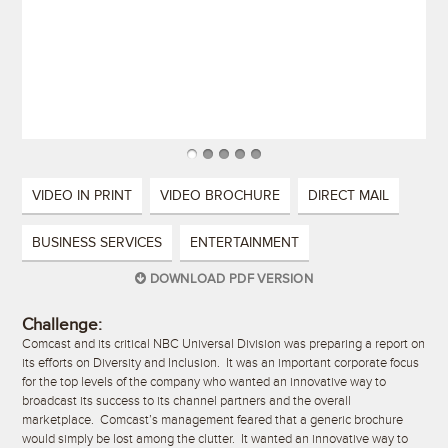
VIDEO IN PRINT
VIDEO BROCHURE
DIRECT MAIL
BUSINESS SERVICES
ENTERTAINMENT
DOWNLOAD PDF VERSION
Challenge:
Comcast and its critical NBC Universal Division was preparing a report on
its efforts on Diversity and Inclusion. It was an important corporate focus
for the top levels of the company who wanted an innovative way to
broadcast its success to its channel partners and the overall
marketplace. Comcast’s management feared that a generic brochure
would simply be lost among the clutter. It wanted an innovative way to