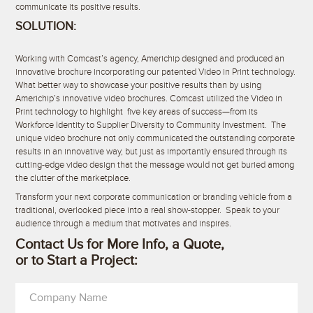
communicate its positive results.
SOLUTION:
Working with Comcast’s agency, Americhip designed and produced an
innovative brochure incorporating our patented Video in Print technology.
What better way to showcase your positive results than by using
Americhip’s innovative video brochures. Comcast utilized the Video in
Print technology to highlight five key areas of success—from its
Workforce Identity to Supplier Diversity to Community Investment. The
unique video brochure not only communicated the outstanding corporate
results in an innovative way, but just as importantly ensured through its
cutting-edge video design that the message would not get buried among
the clutter of the marketplace.
Transform your next corporate communication or branding vehicle from a
traditional, overlooked piece into a real show-stopper. Speak to your
audience through a medium that motivates and inspires.
Contact Us for More Info, a Quote,
or to Start a Project:
Company Name