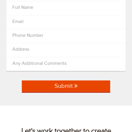
Full Name
Email
Phone Number
Address
Any Additional Comments
Submit
Let's work together to create