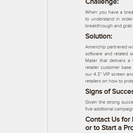
Challenge:
When you have a brea
to understand in ord
breakthrough and grab 
Solution:
Americhip partnered with
software and related 
Mailer that delivers 
retailer customer base
our 4.3” VIP screen an
retailers on how to prot
Signs of Succe
Given the strong succe
five additional campaig
Contact Us for 
or to Start a Pr