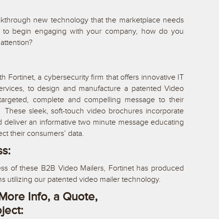
kthrough new technology that the marketplace needs
er to begin engaging with your company, how do you
attention?
 Fortinet, a cybersecurity firm that offers innovative IT
services, to design and manufacture a patented Video
a targeted, complete and compelling message to their
. These sleek, soft-touch video brochures incorporate
d deliver an informative two minute message educating
ect their consumers’ data.
ss:
ss of these B2B Video Mailers, Fortinet has produced
ns utilizing our patented video mailer technology.
More Info, a Quote,
oject: