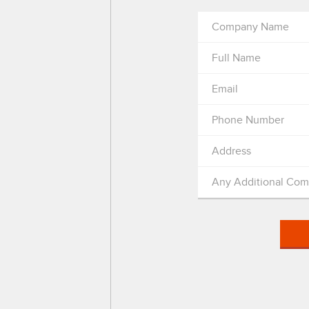
Company Name
Full Name
Email
Phone Number
Address
Any Additional Co