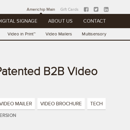
Americhip Main
Gift Cards
IGITAL SIGNAGE
ABOUT US
CONTACT
Video in Print™
Video Mailers
Multisensory
 Patented B2B Video
VIDEO MAILER
VIDEO BROCHURE
TECH
ERSION