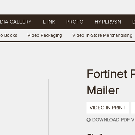
DIA GALLERY
E INK
PROTO
HYPERVSN
D
eo Books
Video Packaging
Video In-Store Merchandising
Fortinet
Mailer
VIDEO IN PRINT
DOWNLOAD PDF V