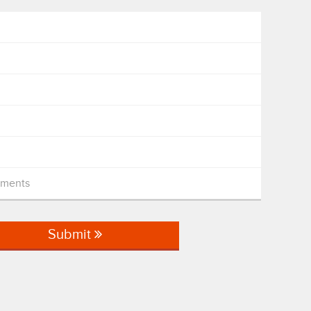
mments
Submit