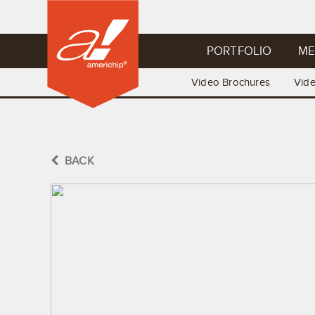
PORTFOLIO
ME
Video Brochures
Vid
BACK