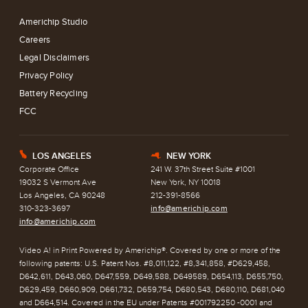
Americhip Studio
Careers
Legal Disclaimers
Privacy Policy
Battery Recycling
FCC
LOS ANGELES
NEW YORK
E
h
Corporate Office
241 W. 37th Street Suite #1001
19032 S Vermont Ave
New York, NY 10018
Los Angeles, CA 90248
212-391-8566
310-323-3697
info@americhip.com
info@americhip.com
Video A! in Print Powered by Americhip®. Covered by one or more of the
following patents: U.S. Patent Nos. #8,011,122, #8,341,858, #D629,458,
D642,611, D643,060, D647,559, D649,588, D649589, D654,113, D655,750,
D629,459, D660,909, D661,732, D659,754, D680,543, D680,110, D681,040
and D664,514. Covered in the EU under Patents #001792250 -0001 and