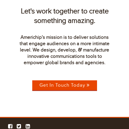
Let's work together to create
something amazing.
Americhip's mission is to deliver solutions
that engage audiences on a more intimate
level. We design, develop,
manufacture
&
innovative communications tools to
empower global brands and agencies.
Get In Touch Today