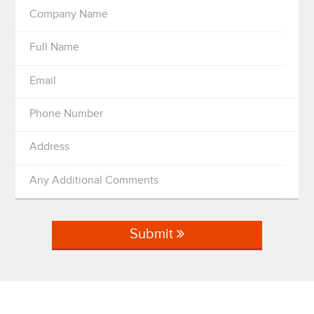
Company Name
Full Name
Email
Phone Number
Address
Any Additional Comments
Submit