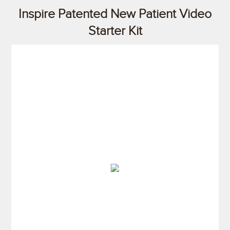
Inspire Patented New Patient Video
Starter Kit