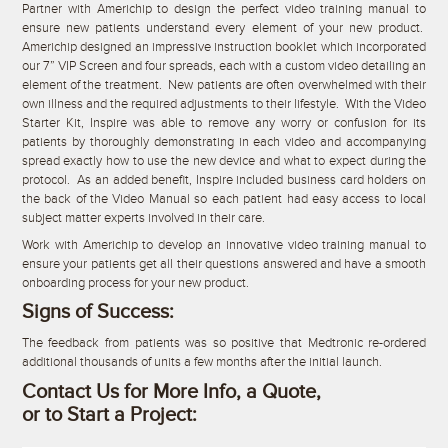
Partner with Americhip to design the perfect video training manual to
ensure new patients understand every element of your new product.
Americhip designed an impressive instruction booklet which incorporated
our 7” VIP Screen and four spreads, each with a custom video detailing an
element of the treatment. New patients are often overwhelmed with their
own illness and the required adjustments to their lifestyle. With the Video
Starter Kit, Inspire was able to remove any worry or confusion for its
patients by thoroughly demonstrating in each video and accompanying
spread exactly how to use the new device and what to expect during the
protocol. As an added benefit, Inspire included business card holders on
the back of the Video Manual so each patient had easy access to local
subject matter experts involved in their care.
Work with Americhip to develop an innovative video training manual to
ensure your patients get all their questions answered and have a smooth
onboarding process for your new product.
Signs of Success:
The feedback from patients was so positive that Medtronic re-ordered
additional thousands of units a few months after the initial launch.
Contact Us for More Info, a Quote,
or to Start a Project: