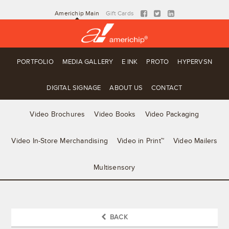
Americhip Main
Gift Cards
PORTFOLIO
MEDIA GALLERY
E INK
PROTO
HYPERVSN
DIGITAL SIGNAGE
ABOUT US
CONTACT
Video Brochures
Video Books
Video Packaging
Video In-Store Merchandising
Video in Print™
Video Mailers
Multisensory
BACK