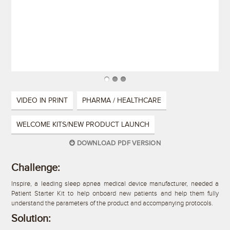
VIDEO IN PRINT
PHARMA / HEALTHCARE
WELCOME KITS/NEW PRODUCT LAUNCH
DOWNLOAD PDF VERSION
Challenge:
Inspire, a leading sleep apnea medical device manufacturer, needed a
Patient Starter Kit to help onboard new patients and help them fully
understand the parameters of the product and accompanying protocols.
Solution: