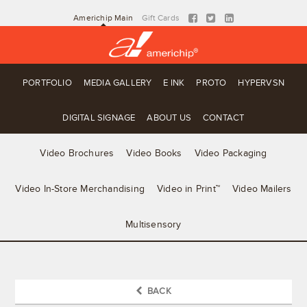
Americhip Main
Gift Cards
PORTFOLIO
MEDIA GALLERY
E INK
PROTO
HYPERVSN
DIGITAL SIGNAGE
ABOUT US
CONTACT
Video Brochures
Video Books
Video Packaging
Video In-Store Merchandising
Video in Print™
Video Mailers
Multisensory
BACK