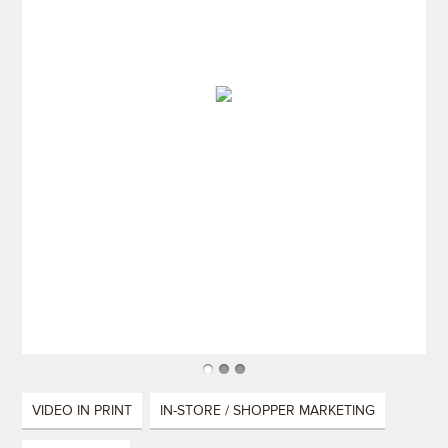
VIDEO IN PRINT
IN-STORE / SHOPPER MARKETING