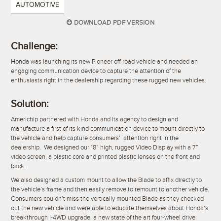
AUTOMOTIVE
DOWNLOAD PDF VERSION
Challenge:
Honda was launching its new Pioneer off road vehicle and needed an
engaging communication device to capture the attention of the
enthusiasts right in the dealership regarding these rugged new vehicles.
Solution:
Americhip partnered with Honda and its agency to design and
manufacture a first of its kind communication device to mount directly to
the vehicle and help capture consumers’ attention right in the
dealership. We designed our 18” high, rugged Video Display with a 7”
video screen, a plastic core and printed plastic lenses on the front and
back.
We also designed a custom mount to allow the Blade to affix directly to
the vehicle’s frame and then easily remove to remount to another vehicle.
Consumers couldn’t miss the vertically mounted Blade as they checked
out the new vehicle and were able to educate themselves about Honda’s
breakthrough I-4WD upgrade, a new state of the art four-wheel drive