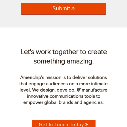
Submit
Let's work together to create
something amazing.
Americhip's mission is to deliver solutions
that engage audiences on a more intimate
level. We design, develop,
manufacture
&
innovative communications tools to
empower global brands and agencies.
Get In Touch Today