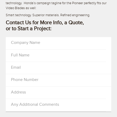
technology. Honda’s campaign tagline for the Pioneer perfectly fits our
Video Blades as well:
Smart technology. Superior materials. Refined engineering.
Contact Us for More Info, a Quote,
or to Start a Project:
Company Name
Full Name
Email
Phone Number
Address
Any Additional Comments