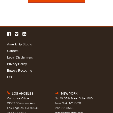
Americhip Studio
Careers
Legal Disclaimers
Privacy Policy
Battery Recycling
FCC
LOS ANGELES
NEW YORK
E
h
Corporate Office
241 W. 37th Street Suite #1001
19032 S Vermont Ave
New York, NY 10018
Los Angeles, CA 90248
212-391-8566
310-323-3697
info@americhip.com