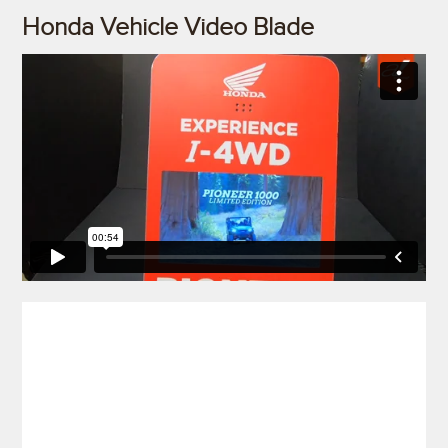
Honda Vehicle Video Blade
)