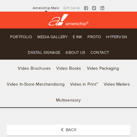
Americhip Main
Gift Cards
PORTFOLIO
MEDIA GALLERY
E INK
PROTO
HYPERVSN
DIGITAL SIGNAGE
ABOUT US
CONTACT
Video Brochures
Video Books
Video Packaging
Video In-Store Merchandising
Video in Print™
Video Mailers
Multisensory
BACK