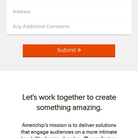
Address
Any Additional Comments
Submit
Let's work together to create
something amazing.
Americhip's mission is to deliver solutions
that engage audiences on a more intimate