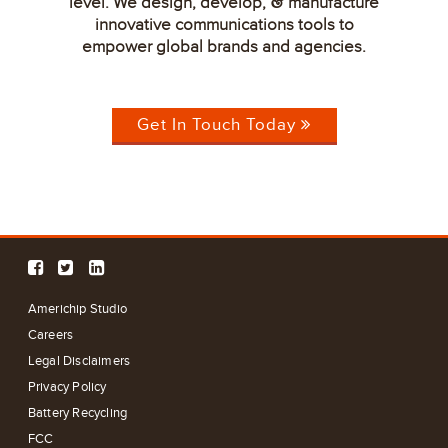
level. We design, develop,
manufacture
&
innovative communications tools to
empower global brands and agencies.
Get In Touch Today
Americhip Studio
Careers
Legal Disclaimers
Privacy Policy
Battery Recycling
FCC