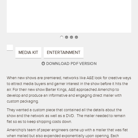
MEDIA KIT
ENTERTAINMENT
DOWNLOAD PDF VERSION
When new shows are premiered, networks like A&E look for creative ways
to attract media buyers and garner interest in the show before it hits the
air. For their new show Barter Kings, A&E approached Americhip to
develop and produce an informative and engaging direct mailer with
custom packaging.
They wanted a custom piece that contained all the details about the
show and the network as well as a DVD. The mailer needed to remain
flat so as to keep shipping costs down.
Americhip's team of paper engineers came up with a mailer that was flat
when mailed but also expanded exponentially upon opening. Each