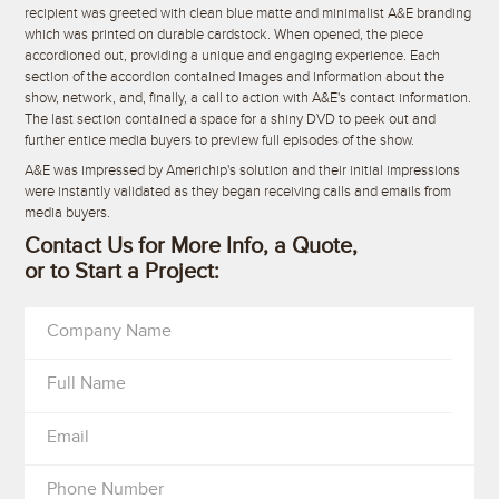
recipient was greeted with clean blue matte and minimalist A&E branding
which was printed on durable cardstock. When opened, the piece
accordioned out, providing a unique and engaging experience. Each
section of the accordion contained images and information about the
show, network, and, finally, a call to action with A&E's contact information.
The last section contained a space for a shiny DVD to peek out and
further entice media buyers to preview full episodes of the show.
A&E was impressed by Americhip's solution and their initial impressions
were instantly validated as they began receiving calls and emails from
media buyers.
Contact Us for More Info, a Quote,
or to Start a Project:
Company Name
Full Name
Email
Phone Number