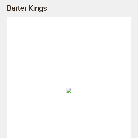
Barter Kings