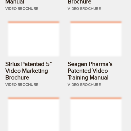
Manual
Brochure
VIDEO BROCHURE
VIDEO BROCHURE
Sirius Patented 5”
Seagen Pharma’s
Video Marketing
Patented Video
Brochure
Training Manual
VIDEO BROCHURE
VIDEO BROCHURE