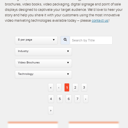
brochures, video books, video packaging, digital signage and point of sale
displays designed to captivate your target audience. We’d love to hear your
story and help you share it with your customers using the most innovative
video marketing technologies available today – please
contact us
!
8 per page
Industry:
Video Brochures
Technology:
«
‹
1
2
3
4
5
6
7
›
»