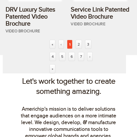
DRV Luxury Suites
Service Link Patented
Patented Video
Video Brochure
Brochure
VIDEO BROCHURE
VIDEO BROCHURE
«
‹
1
2
3
4
5
6
7
›
»
Let's work together to create
something amazing.
Americhip's mission is to deliver solutions
that engage audiences on a more intimate
level. We design, develop,
manufacture
&
innovative communications tools to
empower global brands and agencies.