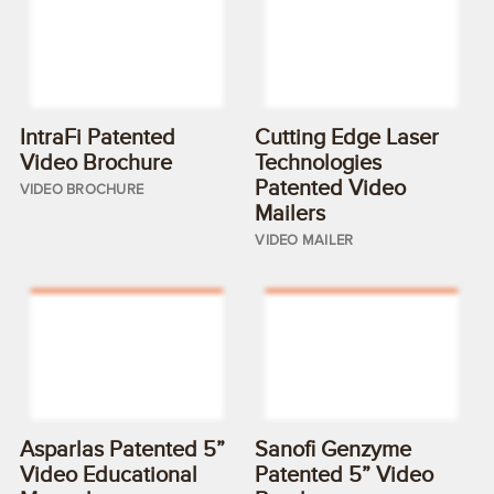
IntraFi Patented
Cutting Edge Laser
Video Brochure
Technologies
Patented Video
VIDEO BROCHURE
Mailers
VIDEO MAILER
Asparlas Patented 5”
Sanofi Genzyme
Video Educational
Patented 5” Video