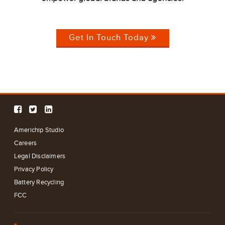
Get In Touch Today
Americhip Studio
Careers
Legal Disclaimers
Privacy Policy
Battery Recycling
FCC