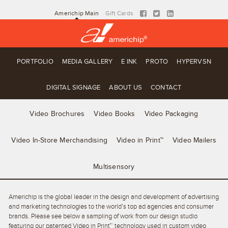
Americhip Main
Gift Cards
PORTFOLIO
MEDIA GALLERY
E INK
PROTO
HYPERVSN
DIGITAL SIGNAGE
ABOUT US
CONTACT
Video Brochures
Video Books
Video Packaging
Video In-Store Merchandising
Video in Print™
Video Mailers
Multisensory
Americhip is the global leader in the design and development of advertising
and marketing technologies to the world’s top ad agencies and consumer
brands. Please see below a sampling of work from our design studio
featuring our patented Video in Print™ technology used in custom video