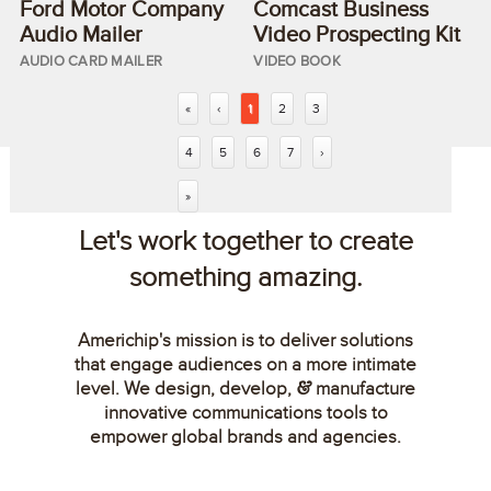
Ford Motor Company
Comcast Business
Audio Mailer
Video Prospecting Kit
AUDIO CARD MAILER
VIDEO BOOK
«
‹
1
2
3
4
5
6
7
›
»
Let's work together to create
something amazing.
Americhip's mission is to deliver solutions
that engage audiences on a more intimate
level. We design, develop,
manufacture
&
innovative communications tools to
empower global brands and agencies.