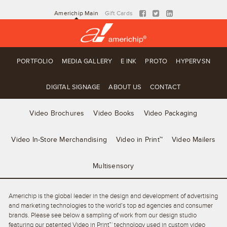
Americhip Main
Gift Cards
PORTFOLIO
MEDIA GALLERY
E INK
PROTO
HYPERVSN
DIGITAL SIGNAGE
ABOUT US
CONTACT
Video Brochures
Video Books
Video Packaging
Video In-Store Merchandising
Video in Print™
Video Mailers
Multisensory
Americhip is the global leader in the design and development of advertising
and marketing technologies to the world’s top ad agencies and consumer
brands. Please see below a sampling of work from our design studio
featuring our patented Video in Print™ technology used in custom video