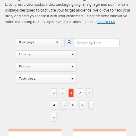
brochures, video books, video packaging, digital signage and point of sale
displays designed to captivate your target audience. We’d love to hear your
story and help you share it with your customers using the most innovative
video marketing technologies available today – please
contact us
!
8 per page
Industry:
Product:
Technology:
«
‹
1
2
3
4
5
6
7
›
»