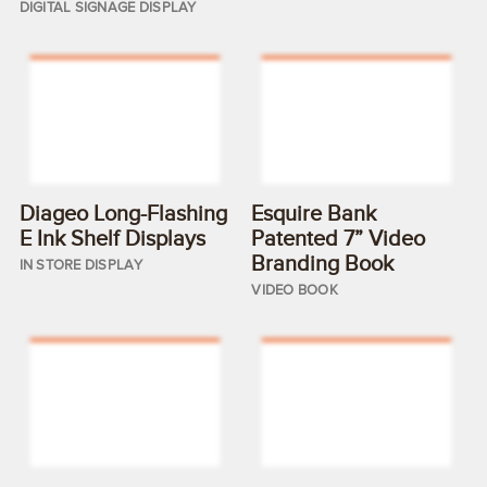
DIGITAL SIGNAGE DISPLAY
Diageo Long-Flashing
Esquire Bank
E Ink Shelf Displays
Patented 7” Video
Branding Book
IN STORE DISPLAY
VIDEO BOOK