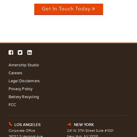
Get In Touch Today
Americhip Studio
Careers
Legal Disclaimers
Privacy Policy
Battery Recycling
FCC
LOS ANGELES
NEW YORK
E
h
Corporate Office
241 W. 37th Street Suite #1001
19032 S Vermont Ave
New York, NY 10018