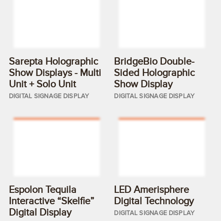
Sarepta Holographic
BridgeBio Double-
Show Displays - Multi
Sided Holographic
Unit + Solo Unit
Show Display
DIGITAL SIGNAGE DISPLAY
DIGITAL SIGNAGE DISPLAY
Espolon Tequila
LED Amerisphere
Interactive “Skelfie”
Digital Technology
Digital Display
DIGITAL SIGNAGE DISPLAY