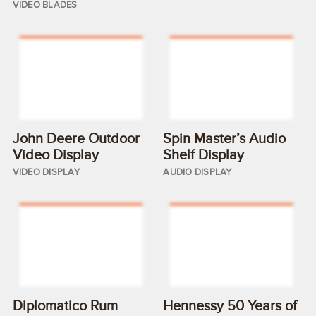
VIDEO BLADES
John Deere Outdoor
Spin Master’s Audio
Video Display
Shelf Display
VIDEO DISPLAY
AUDIO DISPLAY
Diplomatico Rum
Hennessy 50 Years of