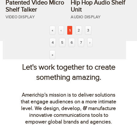
Patented Video Micro
Hip Hop Audio Shelf
Shelf Talker
Unit
VIDEO DISPLAY
AUDIO DISPLAY
«
‹
1
2
3
4
5
6
7
›
»
Let's work together to create
something amazing.
Americhip's mission is to deliver solutions
that engage audiences on a more intimate
level. We design, develop,
manufacture
&
innovative communications tools to
empower global brands and agencies.