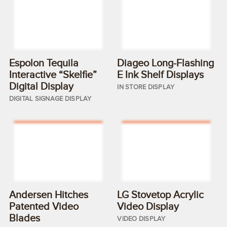
Espolon Tequila
Diageo Long-Flashing
Interactive “Skelfie”
E Ink Shelf Displays
Digital Display
IN STORE DISPLAY
DIGITAL SIGNAGE DISPLAY
Andersen Hitches
LG Stovetop Acrylic
Patented Video
Video Display
Blades
VIDEO DISPLAY