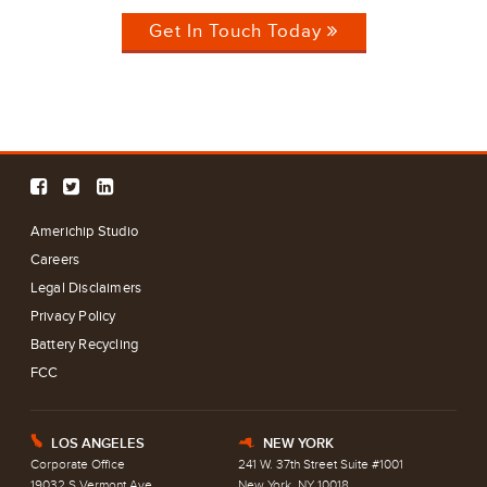
Get In Touch Today
Americhip Studio
Careers
Legal Disclaimers
Privacy Policy
Battery Recycling
FCC
LOS ANGELES
NEW YORK
E
h
Corporate Office
241 W. 37th Street Suite #1001
19032 S Vermont Ave
New York, NY 10018