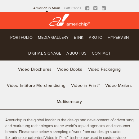
Americhip Main
Gift Cards
PORTFOLIO
MEDIA GALLERY
E INK
PROTO
HYPERVSN
DIGITAL SIGNAGE
ABOUT US
CONTACT
Video Brochures
Video Books
Video Packaging
Video In-Store Merchandising
Video in Print™
Video Mailers
Multisensory
Americhip is the global leader in the design and development of advertising
and marketing technologies to the world’s top ad agencies and consumer
brands. Please see below a sampling of work from our design studio
featuring our patented Video in Print™ technology used in custom video