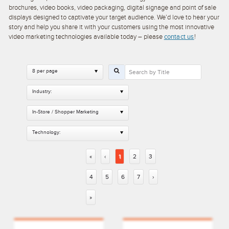
brochures, video books, video packaging, digital signage and point of sale
displays designed to captivate your target audience. We’d love to hear your
story and help you share it with your customers using the most innovative
video marketing technologies available today – please
contact us
!
8 per page
Industry:
In-Store / Shopper Marketing
Technology:
«
‹
1
2
3
4
5
6
7
›
»