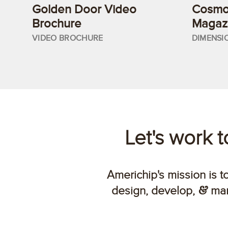
Golden Door Video
Cosmop
Brochure
Magazi
VIDEO BROCHURE
DIMENSI
Let's work 
Americhip's mission is t
design, develop,
man
&