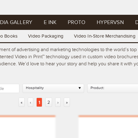
DIA GALLERY
E INK
PROTO
HYPERVSN
D
eo Books
Video Packaging
Video In-Store Merchandising
pment of advertising and marketing technologies to the world’s t
atented Video in Print™ technology used in custom video brochures
 audience. We’d love to hear your story and help you share it with
Hospitality
Product:
«
‹
1
2
›
»