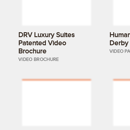
DRV Luxury Suites
Human
Patented Video
Derby 
Brochure
VIDEO P
VIDEO BROCHURE