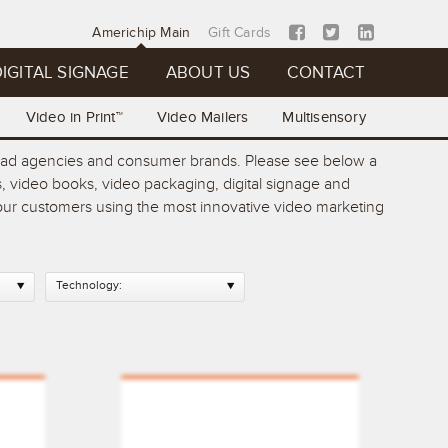
Americhip Main
Gift Cards
IGITAL SIGNAGE
ABOUT US
CONTACT
Video in Print™
Video Mailers
Multisensory
op ad agencies and consumer brands. Please see below a
, video books, video packaging, digital signage and
 your customers using the most innovative video marketing
Technology: