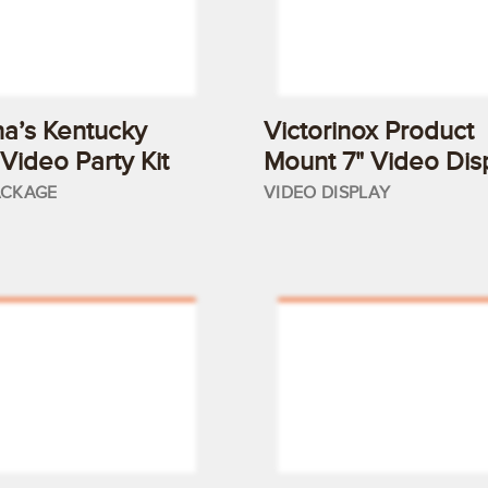
a’s Kentucky
Victorinox Product
Video Party Kit
Mount 7" Video Dis
ACKAGE
VIDEO DISPLAY