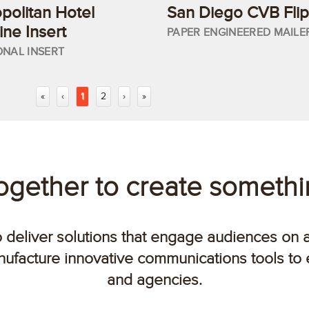
olitan Hotel
San Diego CVB Flip
ne Insert
PAPER ENGINEERED MAILE
ONAL INSERT
«
‹
1
2
›
»
together to create someth
o deliver solutions that engage audiences on 
ufacture innovative communications tools to
and agencies.