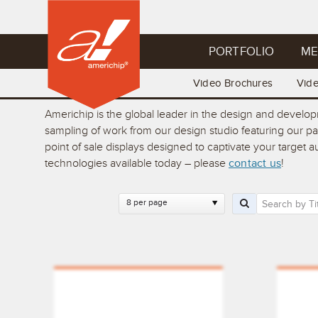
PORTFOLIO
ME
Video Brochures
Vid
Americhip is the global leader in the design and develo
sampling of work from our design studio featuring our p
point of sale displays designed to captivate your target
technologies available today – please
contact us
!
8 per page