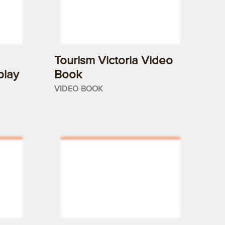
Tourism Victoria Video
play
Book
VIDEO BOOK