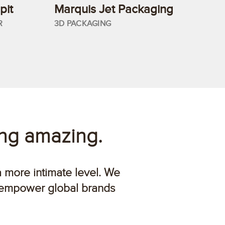
pit
Marquis Jet Packaging
R
3D PACKAGING
ing amazing.
a more intimate level. We
 empower global brands