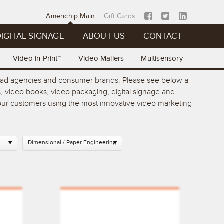
Americhip Main
Gift Cards
IGITAL SIGNAGE
ABOUT US
CONTACT
Video in Print™
Video Mailers
Multisensory
op ad agencies and consumer brands. Please see below a
, video books, video packaging, digital signage and
 your customers using the most innovative video marketing
Dimensional / Paper Engineering