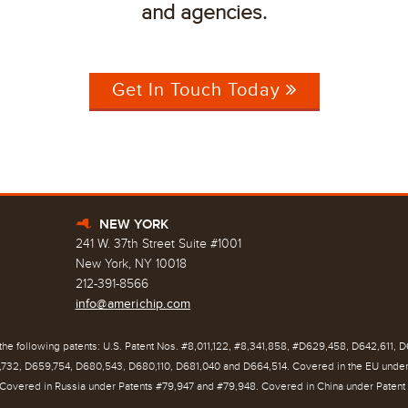
and agencies.
Get In Touch Today
NEW YORK
h
241 W. 37th Street Suite #1001
New York, NY 10018
212-391-8566
info@americhip.com
he following patents: U.S. Patent Nos. #8,011,122, #8,341,858, #D629,458, D642,611, 
732, D659,754, D680,543, D680,110, D681,040 and D664,514. Covered in the EU unde
Covered in Russia under Patents #79,947 and #79,948. Covered in China under Patent 