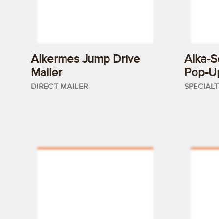
Alkermes Jump Drive
Alka-S
Mailer
Pop-U
DIRECT MAILER
SPECIAL