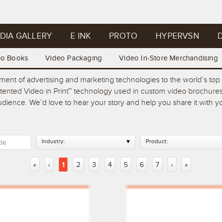
DIA GALLERY
E INK
PROTO
HYPERVSN
D
eo Books
Video Packaging
Video In-Store Merchandising
pment of advertising and marketing technologies to the world’s t
atented Video in Print™ technology used in custom video brochures
 audience. We’d love to hear your story and help you share it with
Industry:
Product:
«
‹
1
2
3
4
5
6
7
›
»