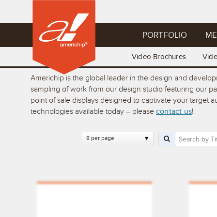
PORTFOLIO
ME
Video Brochures
Vid
Americhip is the global leader in the design and develo
sampling of work from our design studio featuring our p
point of sale displays designed to captivate your target
technologies available today – please
contact us
!
8 per page