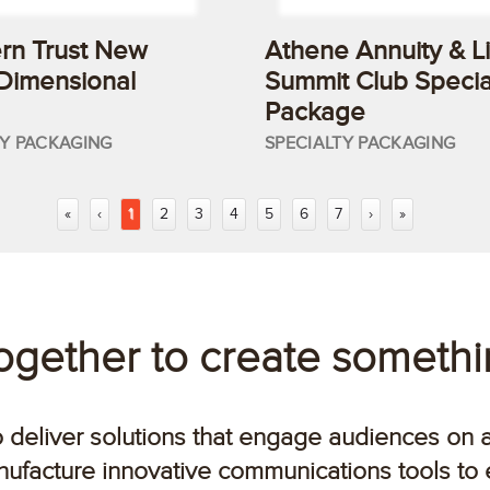
rn Trust New
Athene Annuity & Li
 Dimensional
Summit Club Specia
Package
TY PACKAGING
SPECIALTY PACKAGING
«
‹
1
2
3
4
5
6
7
›
»
together to create someth
o deliver solutions that engage audiences on 
ufacture innovative communications tools to