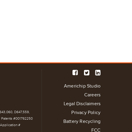
Americhip Studio
Careers
Legal Disclaimers
Privacy Policy
D643,060, D647,559,
r Patents #001792250
Battery Recycling
Application #
FCC