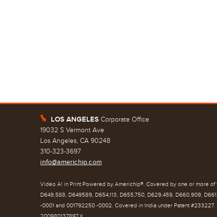
LOS ANGELES
Corporate Office
E
19032 S Vermont Ave
Los Angeles, CA 90248
310-323-3697
info@americhip.com
Video A! in Print Powered by Americhip®. Covered by one or more of t
D649,588, D649589, D654,113, D655,750, D629,459, D660,909, D661,
-0001 and 001792250 -0002. Covered in India under Patent #233227. 
200980137897.X