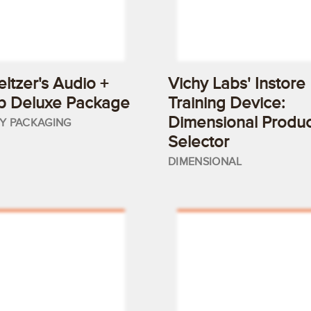
eltzer's Audio +
Vichy Labs' Instore
p Deluxe Package
Training Device:
Dimensional Produc
TY PACKAGING
Selector
DIMENSIONAL