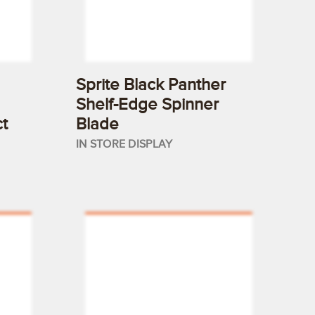
Sprite Black Panther
Shelf-Edge Spinner
t
Blade
IN STORE DISPLAY