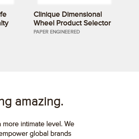
fe
Clinique Dimensional
lty
Wheel Product Selector
PAPER ENGINEERED
ing amazing.
a more intimate level. We
 empower global brands