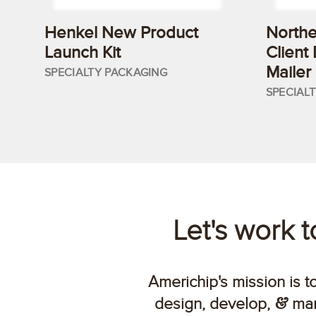
Henkel New Product
Northe
Launch Kit
Client
Mailer
SPECIALTY PACKAGING
SPECIAL
Let's work 
Americhip's mission is t
design, develop,
man
&