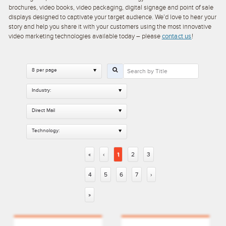
brochures, video books, video packaging, digital signage and point of sale
displays designed to captivate your target audience. We’d love to hear your
story and help you share it with your customers using the most innovative
video marketing technologies available today – please
contact us
!
8 per page
Industry:
Direct Mail
Technology:
«
‹
1
2
3
4
5
6
7
›
»