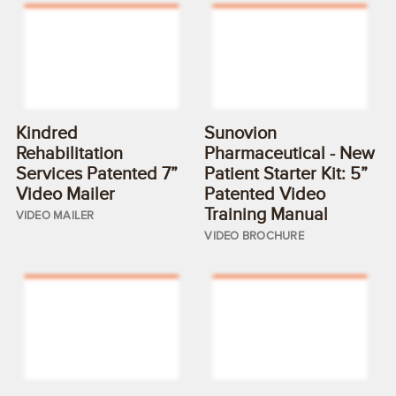
Kindred
Sunovion
Rehabilitation
Pharmaceutical - New
Services Patented 7”
Patient Starter Kit: 5”
Video Mailer
Patented Video
Training Manual
VIDEO MAILER
VIDEO BROCHURE