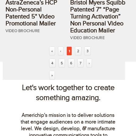
AstraZeneca’s HCP
Bristol Myers Squibb
Non-Personal
Patented 7” “Page
Patented 5" Video
Turning Activation”
Promotional Mailer
Non Personal Video
Education Mailer
VIDEO BROCHURE
VIDEO BROCHURE
«
‹
1
2
3
4
5
6
7
›
»
Let's work together to create
something amazing.
Americhip's mission is to deliver solutions
that engage audiences on a more intimate
level. We design, develop,
manufacture
&
innovative communications tools to