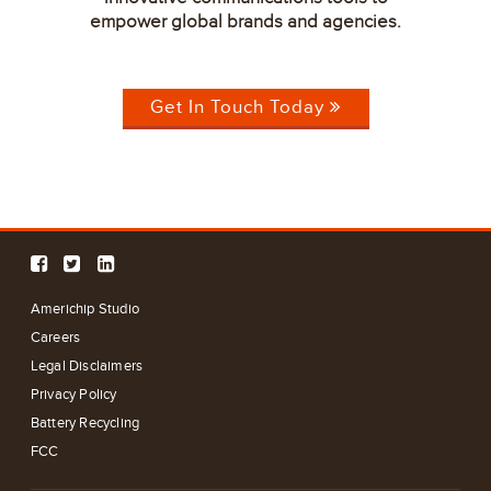
empower global brands and agencies.
Get In Touch Today
Americhip Studio
Careers
Legal Disclaimers
Privacy Policy
Battery Recycling
FCC