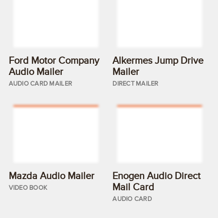
Ford Motor Company
Alkermes Jump Drive
Audio Mailer
Mailer
AUDIO CARD MAILER
DIRECT MAILER
Mazda Audio Mailer
Enogen Audio Direct
Mail Card
VIDEO BOOK
AUDIO CARD