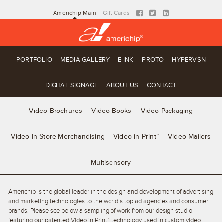
Americhip Main
Gift Cards
PORTFOLIO
MEDIA GALLERY
E INK
PROTO
HYPERVSN
DIGITAL SIGNAGE
ABOUT US
CONTACT
Video Brochures
Video Books
Video Packaging
Video In-Store Merchandising
Video in Print™
Video Mailers
Multisensory
Americhip is the global leader in the design and development of advertising
and marketing technologies to the world’s top ad agencies and consumer
brands. Please see below a sampling of work from our design studio
featuring our patented Video in Print™ technology used in custom video